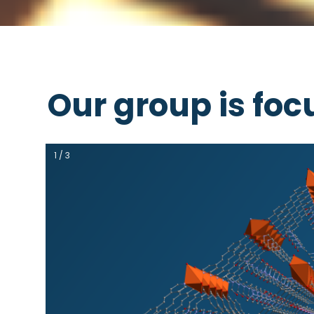
Our group is foc
1 / 3