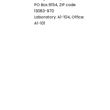
PO Box 6154, ZIP code
13083-970
Laboratory: A1-104, Office:
A1-101