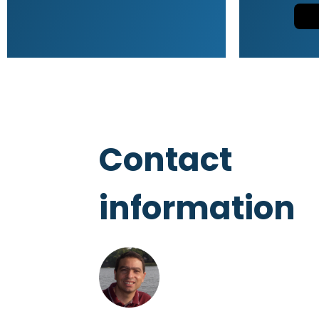
Contact
information