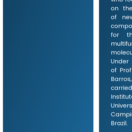
on th
of ne
compo
for t
multifu
molecu
Under 
of Pro
Barros,
carri
Institu
Univ
Campin
Brazil.