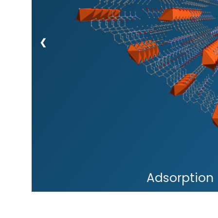
❮
Adsorption 