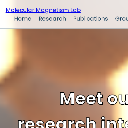
Molecular Magnetism Lab
Home
Research
Publications
Gro
Meet ou
research int