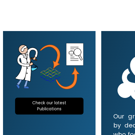
div
Check our latest
Publications
Our g
by de
who foc