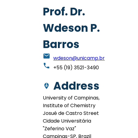
Prof. Dr.
Wdeson P.
Barros
email
wdeson@unicamp.br
phone
+55 (19) 3521-3490
Address
person_pin_circle
University of Campinas,
Institute of Chemistry
Josué de Castro Street
Cidade Universitária
"Zeferino Vaz"
Campinas-SP, Brazil